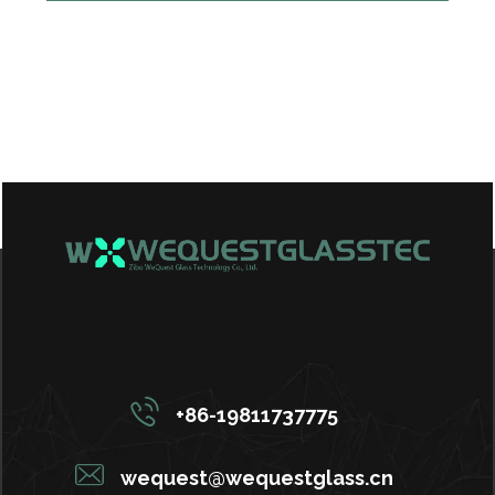
+86-19811737775
wequest@wequestglass.cn