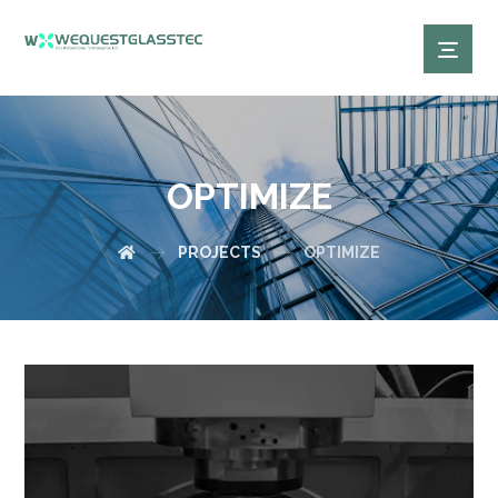
OPTIMIZE
PROJECTS
OPTIMIZE