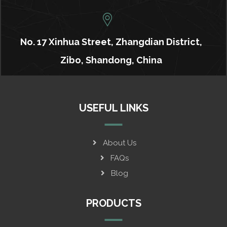
No. 17 Xinhua Street, Zhangdian District,
Zibo, Shandong, China
USEFUL LINKS
About Us
FAQs
Blog
PRODUCTS