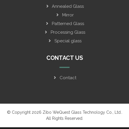
Annealed Glass
Mirror
Patterned Glass
Processing Glass
Special glass
CONTACT US
Contact
© Copyright 2026 Zibo WeQuest Glass Technology Co., Ltd..
All Rights Reserved.