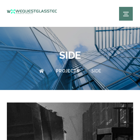
SIDE
PROJECTS
SIDE