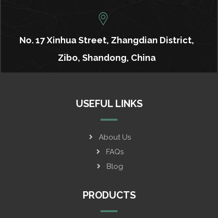
No. 17 Xinhua Street, Zhangdian District,
Zibo, Shandong, China
USEFUL LINKS
About Us
FAQs
Blog
PRODUCTS