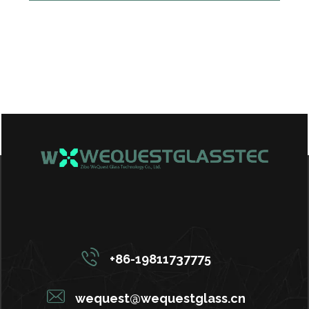
+86-19811737775
wequest@wequestglass.cn