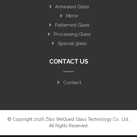
Annealed Glass
Mirror
Patterned Glass
Processing Glass
Special glass
CONTACT US
Contact
© Copyright 2026 Zibo WeQuest Glass Technology Co., Ltd..
All Rights Reserved.